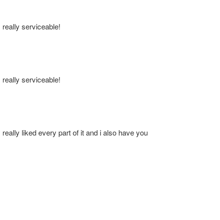
s really serviceable!
s really serviceable!
 really liked every part of it and i also have you