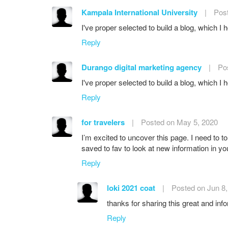
Kampala International University
|
Pos
I've proper selected to build a blog, which I 
Reply
Durango digital marketing agency
|
Po
I've proper selected to build a blog, which I 
Reply
for travelers
|
Posted on May 5, 2020
I’m excited to uncover this page. I need to to 
saved to fav to look at new information in you
Reply
loki 2021 coat
|
Posted on Jun 8
thanks for sharing this great and info
Reply