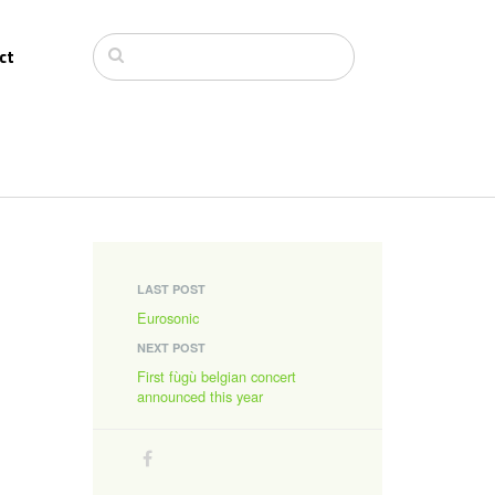
ct
LAST POST
Eurosonic
NEXT POST
First fùgù belgian concert
announced this year