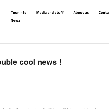
Tour info
Media and stuff
About us
Conta
Newz
uble cool news !