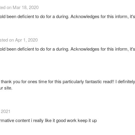
ted on Mar 18, 2020
hold been deficient to do for a during. Acknowledges for this inform, it'
sted on Apr 1, 2020
hold been deficient to do for a during. Acknowledges for this inform, it'
thank you for ones time for this particularly fantastic read!! I definitely
r site.
, 2021
rmative content i really like it good work keep it up