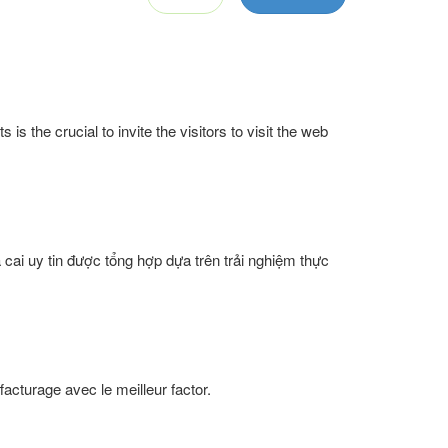
is the crucial to invite the visitors to visit the web
 cai uy tin được tổng hợp dựa trên trải nghiệm thực
facturage avec le meilleur factor.