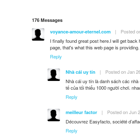
176 Messages
voyance-amour-eternel.com
|
Posted o
I finally found great post here.I will get back
page, that's what this web page is providing.
Reply
Nhà cái uy tín
|
Posted on Jan 2
Nhà cái uy tín là danh sách các nhà 
tế của tối thiểu 1000 người chơi. nha
Reply
meilleur factor
|
Posted on Jun 
Découvrez Easyfacto, société d’affact
Reply