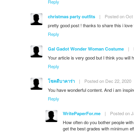
Reply
christmas party outfits
|
Posted on Oct 
pretty good post ! thanks to share this i love
Reply
Gal Gadot Wonder Woman Costume
|
Your article is very good but I think you wil
Reply
โชคดีบาคาร่า
|
Posted on Dec 22, 2020
You have wonderful content. And i am inspir
Reply
WritePaperFor.me
|
Posted on J
How often do you bother people with
get the best grades with minimum eff