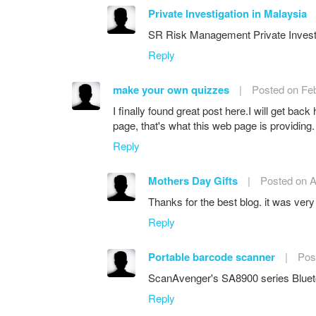
Private Investigation in Malaysia
SR Risk Management Private Investigat
Reply
make your own quizzes
|
Posted on Feb
I finally found great post here.I will get back
page, that's what this web page is providing.
Reply
Mothers Day Gifts
|
Posted on A
Thanks for the best blog. it was very
Reply
Portable barcode scanner
|
Pos
ScanAvenger's SA8900 series Blueto
Reply