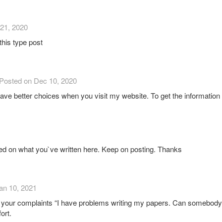
21, 2020
 this type post
Posted on Dec 10, 2020
l have better choices when you visit my website. To get the informatio
ed on what you`ve written here. Keep on posting. Thanks
an 10, 2021
 your complaints “I have problems writing my papers. Can somebody he
ort.