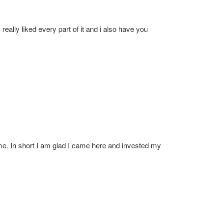
 really liked every part of it and i also have you
r me. In short I am glad I came here and invested my