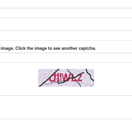
 image. Click the image to see another captcha.