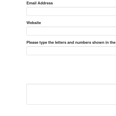
Email Address
Website
Please type the letters and numbers shown in the