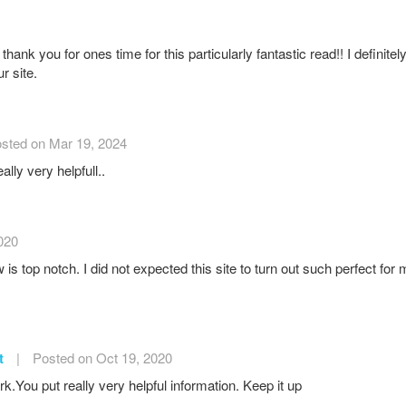
thank you for ones time for this particularly fantastic read!! I definitely
r site.
sted on Mar 19, 2024
ally very helpfull..
020
 is top notch. I did not expected this site to turn out such perfect fo
t
|
Posted on Oct 19, 2020
.You put really very helpful information. Keep it up