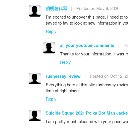
伯明翰代写
|
Posted on May 9, 2020
I’m excited to uncover this page. I need to to 
saved to fav to look at new information in you
Reply
all your youtube comments
|
Po
Thanks for your information, it was re
Reply
rushessay review
|
Posted on Oct 12, 2
Everything here at this site rushessay review
time at right place.
Reply
Suicide Squad 2021 Polka Dot Man Jacke
I am pretty much pleased with your good work