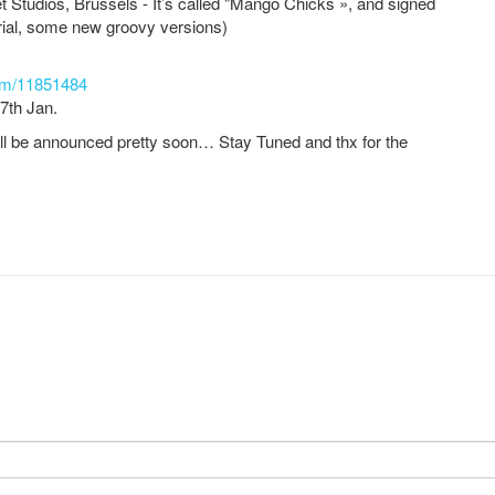
t Studios, Brussels - It’s called "Mango Chicks », and signed
ial, some new groovy versions)
um/11851484
27th Jan.
ill be announced pretty soon… Stay Tuned and thx for the