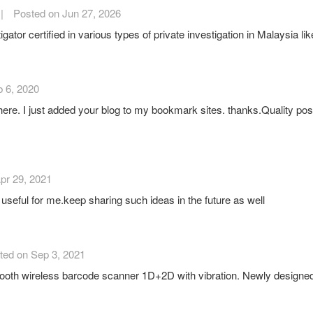
|
Posted on Jun 27, 2026
or certified in various types of private investigation in Malaysia like
 6, 2020
 here. I just added your blog to my bookmark sites. thanks.Quality posts 
pr 29, 2021
 useful for me.keep sharing such ideas in the future as well
ted on Sep 3, 2021
oth wireless barcode scanner 1D+2D with vibration. Newly designed