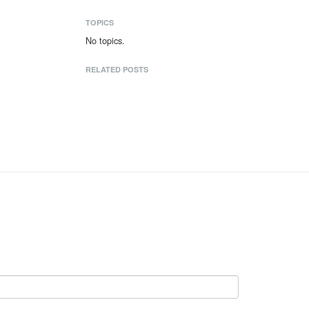
TOPICS
No topics.
RELATED POSTS