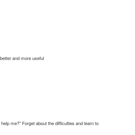
n better and more useful
lp me?” Forget about the difficulties and learn to