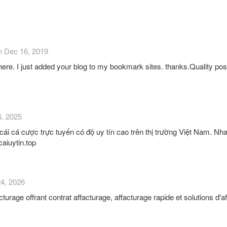
n Dec 16, 2019
 here. I just added your blog to my bookmark sites. thanks.Quality posts 
6, 2025
cái cá cược trực tuyến có độ uy tín cao trên thị trường Việt Nam. Nha
caiuytin.top
24, 2026
urage offrant contrat affacturage, affacturage rapide et solutions d'af