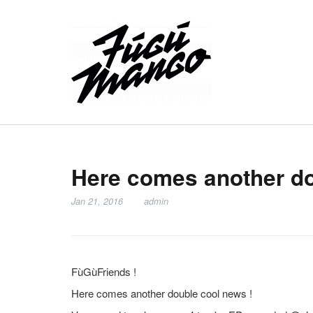
Here comes another do
Jan 21, 2016
admin
FùGùFriends !
Here comes another double cool news !