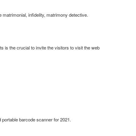
 matrimonial, infidelity, matrimony detective.
is the crucial to invite the visitors to visit the web
 portable barcode scanner for 2021.