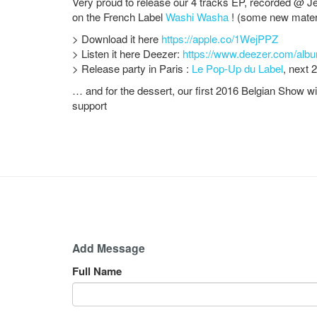
Very proud to release our 4 tracks EP, recorded @ Je
on the French Label
Washi Washa
! (some new mater
> Download it here
https://apple.co/1WejPPZ
> Listen it here Deezer:
https://www.deezer.com/alb
> Release party in Paris :
Le Pop-Up du Label
, next 
… and for the dessert, our first 2016 Belgian Show w
support
Add Message
Full Name